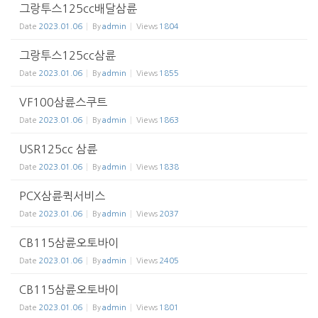
그랑투스125cc배달삼륜
Date
2023.01.06
By
admin
Views
1804
그랑투스125cc삼륜
Date
2023.01.06
By
admin
Views
1855
VF100삼륜스쿠트
Date
2023.01.06
By
admin
Views
1863
USR125cc 삼륜
Date
2023.01.06
By
admin
Views
1838
PCX삼륜퀵서비스
Date
2023.01.06
By
admin
Views
2037
CB115삼륜오토바이
Date
2023.01.06
By
admin
Views
2405
CB115삼륜오토바이
Date
2023.01.06
By
admin
Views
1801