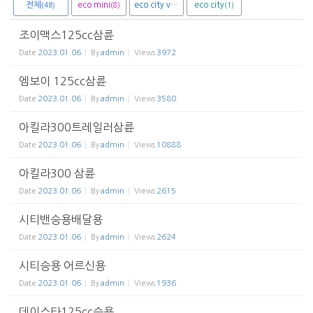
전체
eco mini
eco city van
eco city
(8)
(1)
(1)
(48)
조이맥스125cc삼륜
Date
2023.01.06
By
admin
Views
3972
엠보이 125cc삼륜
Date
2023.01.06
By
admin
Views
3580
아킬라300트레일러삼륜
Date
2023.01.06
By
admin
Views
10888
아킬라300 삼륜
Date
2023.01.06
By
admin
Views
2615
시티밴승용배달용
Date
2023.01.06
By
admin
Views
2624
시티승용 어르신용
Date
2023.01.06
By
admin
Views
1936
데이스타125cc승용