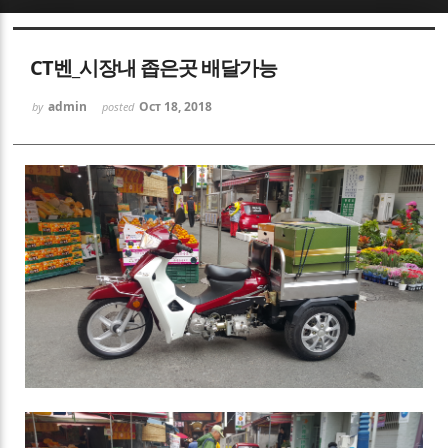
Sketchbook5, 스케치북5
CT벤_시장내 좁은곳 배달가능
admin
Oct 18, 2018
by
posted
Sketchbook5, 스케치북5