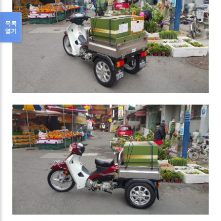
목록
열기