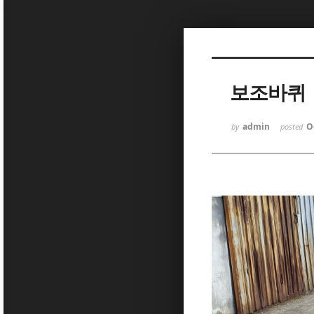
Sketchbook5, 스케치북5
보조바퀴
admin
O
by
posted
Sketchbook5, 스케치북5