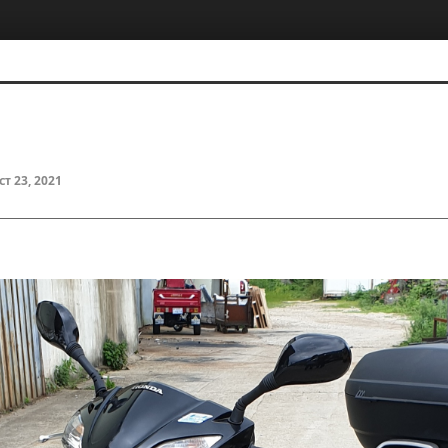
ct 23, 2021