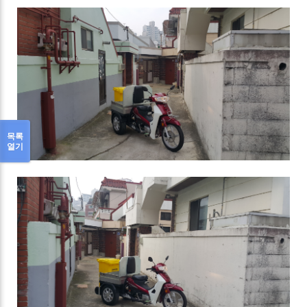
목록
열기