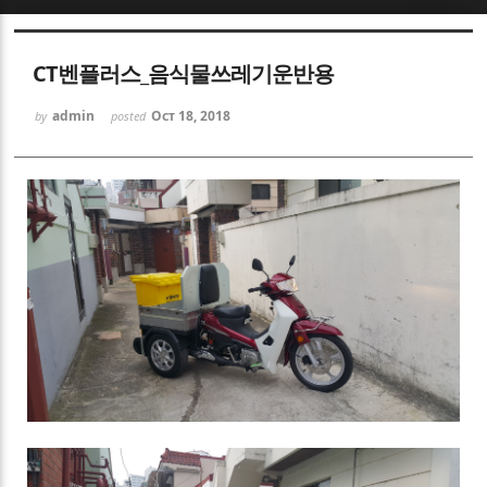
Sketchbook5, 스케치북5
CT벤플러스_음식물쓰레기운반용
admin
Oct 18, 2018
by
posted
Sketchbook5, 스케치북5