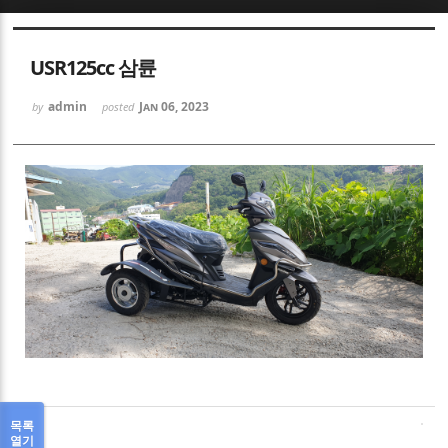
Sketchbook5, 스케치북5
USR125cc 삼륜
admin
Jan 06, 2023
by
posted
Sketchbook5, 스케치북5
목록
열기