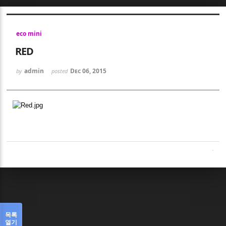
Sketchbook5, 스케치북5
eco mini
RED
admin
Dec 06, 2015
by
posted
Sketchbook5, 스케치북5
목록
열기