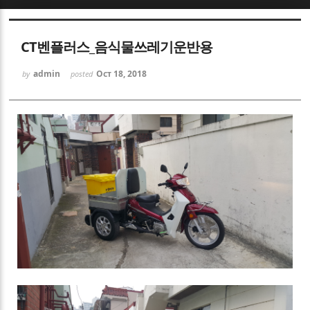
Sketchbook5, 스케치북5
CT벤플러스_음식물쓰레기운반용
admin
Oct 18, 2018
by
posted
Sketchbook5, 스케치북5