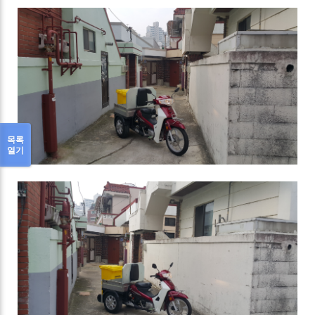
목록
열기